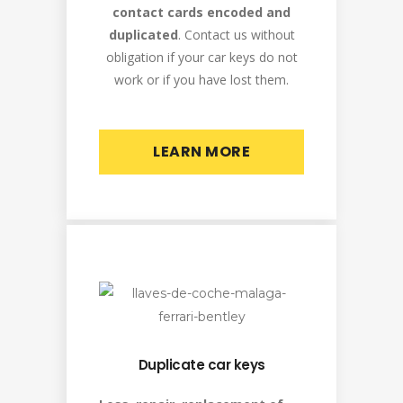
contact cards encoded and
duplicated
. Contact us without
obligation if your car keys do not
work or if you have lost them.
LEARN MORE
Duplicate car keys