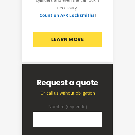
cylinders and even the car lock if
necessary.
Count on AFR Locksmiths
!
LEARN MORE
Request a quote
Or call us without obligation
Nombre (requerido)