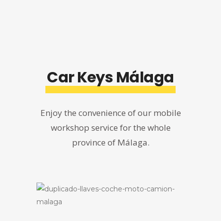
Car Keys Málaga
Enjoy the convenience of our mobile
workshop service for the whole
province of Málaga.