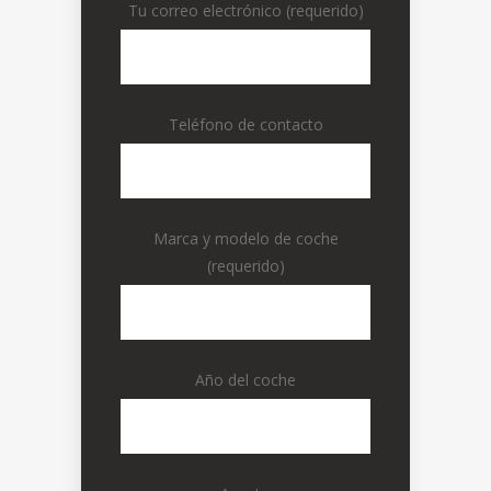
Tu correo electrónico (requerido)
Teléfono de contacto
Marca y modelo de coche
(requerido)
Año del coche