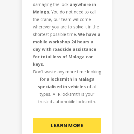
damaging the lock
anywhere in
Malaga
. You do not need to call
the crane, our team will come
wherever you are to solve it in the
shortest possible time.
We have a
mobile workshop 24 hours a
day with roadside assistance
for total loss of Malaga car
keys
.
Don’t waste any more time looking
for
a locksmith in Malaga
specialised in vehicles
of all
types, AFR locksmith is your
trusted automobile locksmith.
LEARN MORE