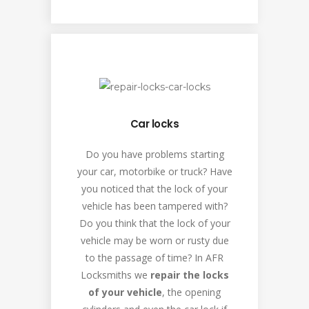
Car locks
Do you have problems starting
your car, motorbike or truck? Have
you noticed that the lock of your
vehicle has been tampered with?
Do you think that the lock of your
vehicle may be worn or rusty due
to the passage of time? In AFR
Locksmiths we
repair the locks
of your vehicle
, the opening