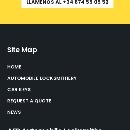
LLÁMENOS AL +34 674 55 05 52
Site Map
HOME
AUTOMOBILE LOCKSMITHERY
CAR KEYS
REQUEST A QUOTE
NEWS