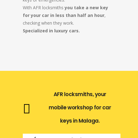
With AFR locksmiths
you take a new key
for your car in less than half an hour
,
checking when they work.
Specialized in luxury cars.
AFR locksmiths, your
mobile workshop for car
keys in Malaga.