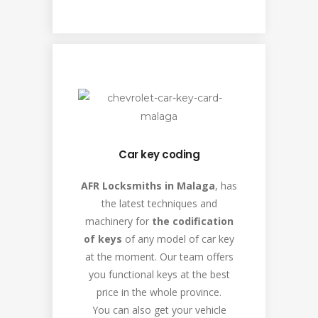
Car key coding
AFR Locksmiths in Malaga
, has
the latest techniques and
machinery for
the codification
of keys
of any model of car key
at the moment. Our team offers
you functional keys at the best
price in the whole province.
You can also get your vehicle