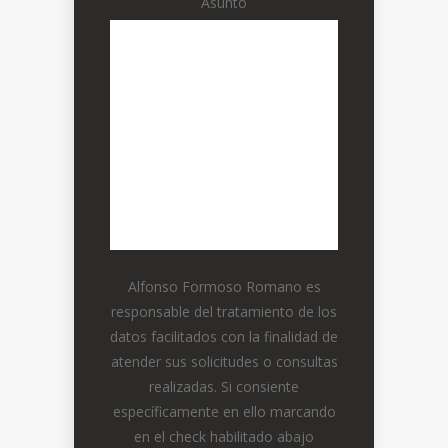
Asunto
Alfonso Formoso Romano es
responsable del tratamiento de los
datos facilitados con la finalidad de
atender sus solicitudes o consultas
realizadas. Si consiente
específicamente en ello marcando
en el check habilitado abajo