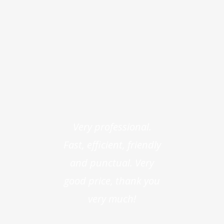
Very professional.
Fast, efficient, friendly
and punctual. Very
good price, thank you
very much!