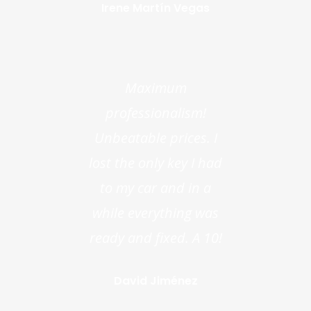
Irene Martín Vegas
Maximum
professionalism!
Unbeatable prices. I
lost the only key I had
to my car and in a
while everything was
ready and fixed. A 10!
David Jiménez