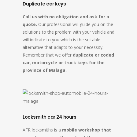
Duplicate car keys
Call us with no obligation and ask for a
quote.
Our professional will guide you on the
solutions to the problem with your vehicle and
will indicate to you which is the suitable
alternative that adapts to your necessity.
Remember that we offer
duplicate or coded
car, motorcycle or truck keys for the
province of Malaga.
Locksmith car 24 hours
AFR locksmiths is a
mobile workshop that