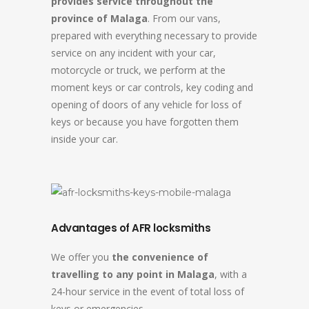
provides service throughout the
province of Malaga
. From our vans,
prepared with everything necessary to provide
service on any incident with your car,
motorcycle or truck, we perform at the
moment keys or car controls, key coding and
opening of doors of any vehicle for loss of
keys or because you have forgotten them
inside your car.
Advantages of AFR locksmiths
We offer you
the convenience of
travelling to any point in Malaga
, with a
24-hour service in the event of total loss of
keys or emergencies.