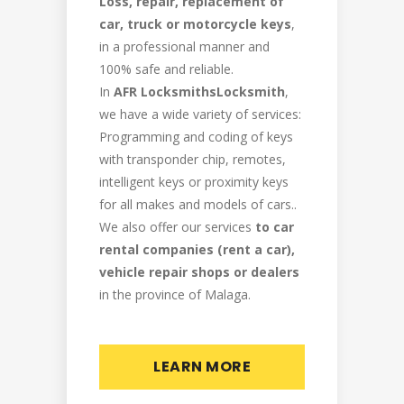
Loss, repair, replacement of
car, truck or motorcycle keys
,
in a professional manner and
100% safe and reliable.
In
AFR LocksmithsLocksmith
,
we have a wide variety of services:
Programming and coding of keys
with transponder chip, remotes,
intelligent keys or proximity keys
for all makes and models of cars..
We also offer our services
to car
rental companies (rent a car),
vehicle repair shops or dealers
in the province of Malaga.
LEARN MORE