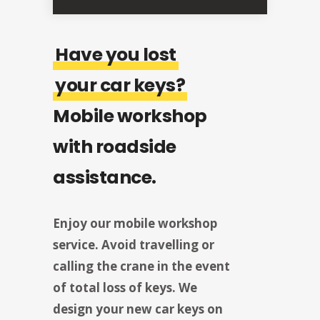
Have you lost
your car keys?
Mobile workshop
with roadside
assistance.
Enjoy our mobile workshop
service. Avoid travelling or
calling the crane in the event
of total loss of keys. We
design your new car keys on