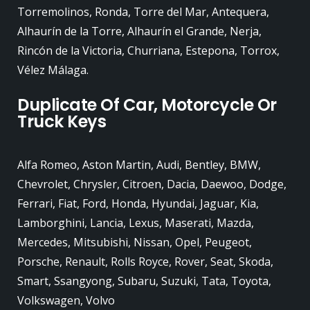
Torremolinos, Ronda, Torre del Mar, Antequera,
Alhaurín de la Torre, Alhaurín el Grande, Nerja,
Rincón de la Victoria, Churriana, Estepona, Torrox,
Vélez Málaga.
Duplicate Of Car, Motorcycle Or
Truck Keys
Alfa Romeo, Aston Martin, Audi, Bentley, BMW,
Chevrolet, Chrysler, Citroen, Dacia, Daewoo, Dodge,
Ferrari, Fiat, Ford, Honda, Hyundai, Jaguar, Kia,
Lamborghini, Lancia, Lexus, Maserati, Mazda,
Mercedes, Mitsubishi, Nissan, Opel, Peugeot,
Porsche, Renault, Rolls Royce, Rover, Seat, Skoda,
Smart, Ssangyong, Subaru, Suzuki, Tata, Toyota,
Volkswagen, Volvo