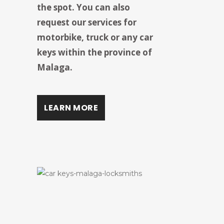
the spot. You can also
request our services for
motorbike, truck or any car
keys within the province of
Malaga.
LEARN MORE