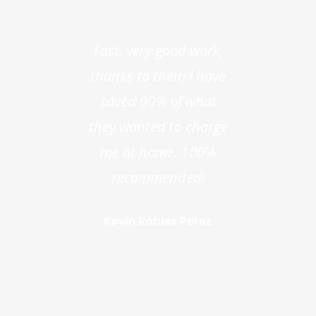
Fast, very good work,
thanks to them I have
saved 90% of what
they wanted to charge
me at home. 100%
recommended!
Kevin Robles Perez