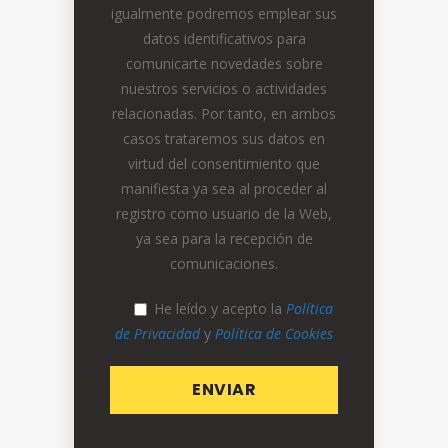
igualmente podremos emplear sus
datos identificativos para
comunicarte novedades sobre
nuestros servicios o actividades
relacionadas. Por tanto, en ambos
casos trataremos sus datos en
virtud del consentimiento que
manifiesta ya sea al proceder al
registro como usuario de la Web,
ya sea para la recepción de
comunicaciones.
He leído y acepto la
Política
de Privacidad
y
Política de Cookies