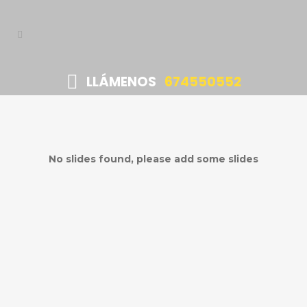
LLÁMENOS
674550552
No slides found, please add some slides