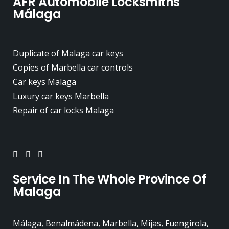
AFR Automobile Locksmiths
Málaga
Duplicate of Malaga car keys
Copies of Marbella car controls
Car keys Malaga
Luxury car keys Marbella
Repair of car locks Malaga
Service In The Whole Province Of
Malaga
Málaga, Benalmádena, Marbella, Mijas, Fuengirola,