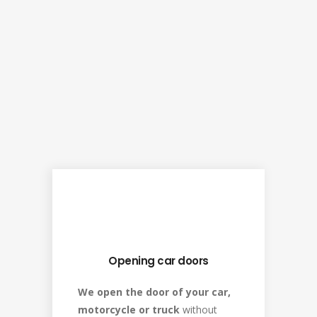
Opening car doors
We open the door of your car,
motorcycle or truck
without