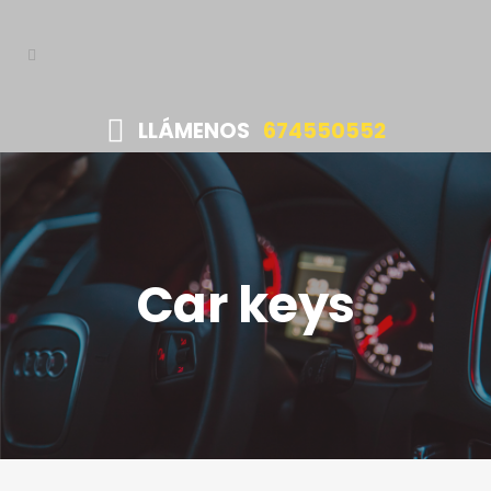
LLÁMENOS
674550552
Car keys