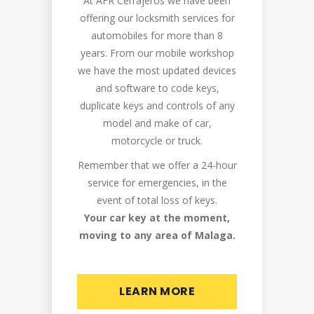
At AFR Cerrajeros we have been
offering our locksmith services for
automobiles for more than 8
years. From our mobile workshop
we have the most updated devices
and software to code keys,
duplicate keys and controls of any
model and make of car,
motorcycle or truck.
Remember that we offer a 24-hour
service for emergencies, in the
event of total loss of keys.
Your car key at the moment,
moving to any area of Malaga.
LEARN MORE