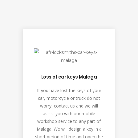
Loss of car keys Malaga
If you have lost the keys of your
car, motorcycle or truck do not
worry, contact us and we will
assist you with our mobile
workshop service to any part of
Malaga. We will design a key in a
short period of time and open the