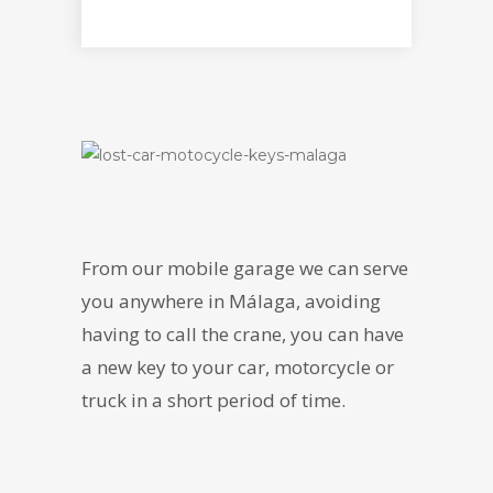
From our mobile garage we can serve
you anywhere in Málaga, avoiding
having to call the crane, you can have
a new key to your car, motorcycle or
truck in a short period of time.