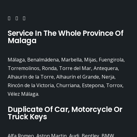
Service In The Whole Province Of
Malaga
Málaga, Benalmádena, Marbella, Mijas, Fuengirola,
Torremolinos, Ronda, Torre del Mar, Antequera,
Alhaurín de la Torre, Alhaurín el Grande, Nerja,
Rincón de la Victoria, Churriana, Estepona, Torrox,
Vélez Málaga.
Duplicate Of Car, Motorcycle Or
Truck Keys
Alfa Romeo, Aston Martin, Audi, Bentley, BMW,