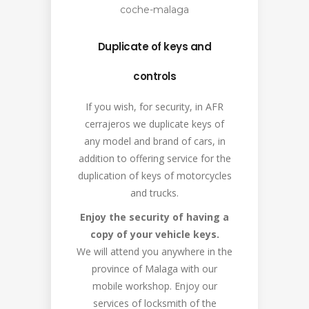
Duplicate of keys and
controls
If you wish, for security, in AFR
cerrajeros we duplicate keys of
any model and brand of cars, in
addition to offering service for the
duplication of keys of motorcycles
and trucks.
Enjoy the security of having a
copy of your vehicle keys.
We will attend you anywhere in the
province of Malaga with our
mobile workshop. Enjoy our
services of locksmith of the