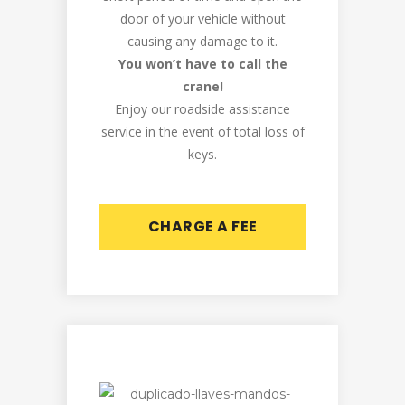
door of your vehicle without
causing any damage to it.
You won’t have to call the
crane!
Enjoy our roadside assistance
service in the event of total loss of
keys.
CHARGE A FEE