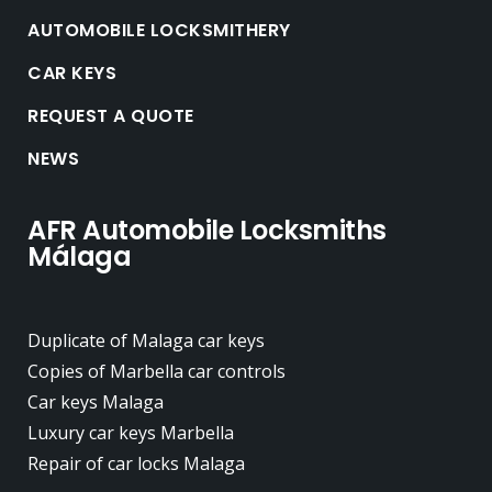
AUTOMOBILE LOCKSMITHERY
CAR KEYS
REQUEST A QUOTE
NEWS
AFR Automobile Locksmiths
Málaga
Duplicate of Malaga car keys
Copies of Marbella car controls
Car keys Malaga
Luxury car keys Marbella
Repair of car locks Malaga