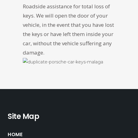
Roadside assistance for total loss of
keys. We will open the door of your
vehicle, in the event that you have lost
the keys or have left them inside your
car, without the vehicle suffering any
damage.
Site Map
HOME