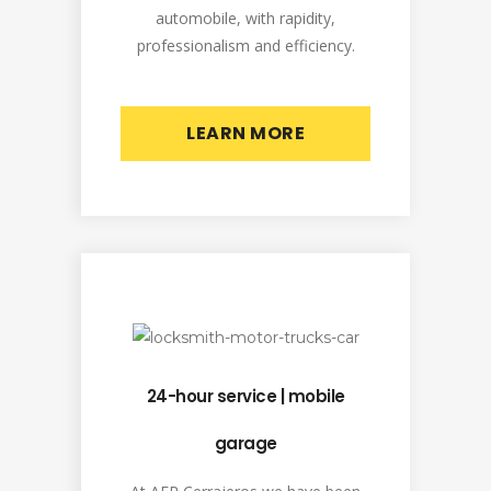
automobile, with rapidity,
professionalism and efficiency.
LEARN MORE
24-hour service | mobile
garage